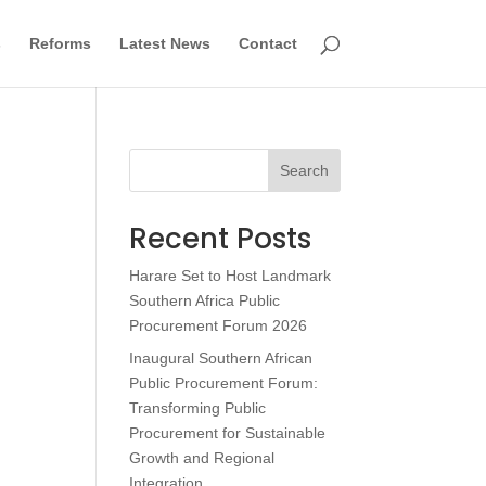
s
Reforms
Latest News
Contact
Search
Recent Posts
Harare Set to Host Landmark
Southern Africa Public
Procurement Forum 2026
Inaugural Southern African
Public Procurement Forum:
Transforming Public
Procurement for Sustainable
Growth and Regional
Integration