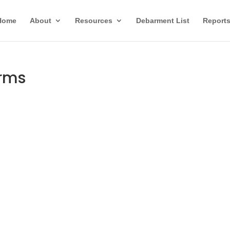
Home
About
Resources
Debarment List
Report
orms