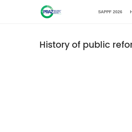
SAPPF 2026
History of public ref