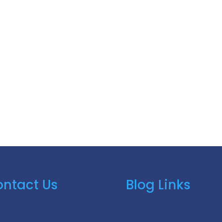
ntact Us
Blog Links