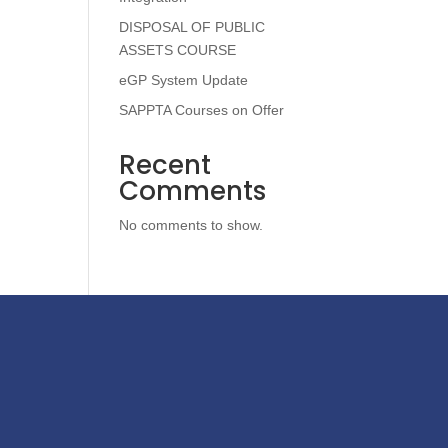
DISPOSAL OF PUBLIC
ASSETS COURSE
eGP System Update
SAPPTA Courses on Offer
Recent
Comments
No comments to show.