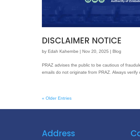
DISCLAIMER NOTICE
by
Edah Kahembe
|
Nov 20, 2025
|
Blog
PRAZ advises the public to be cautious of fraudu
emails do not originate from PRAZ. Always verify 
« Older Entries
Address
Co