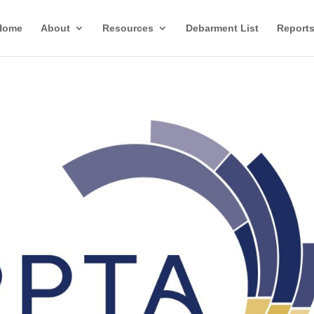
Home
About
Resources
Debarment List
Report