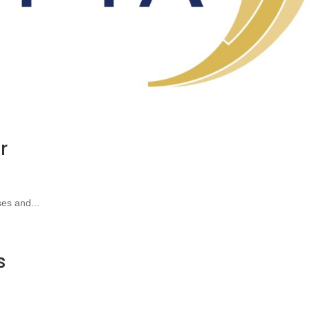
r
ses and...
s