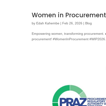
Women in Procurement
by
Edah Kahembe
|
Feb 26, 2026
|
Blog
Empowering women, transforming procurement. 💼✨
procurement! #WomenInProcurement #WIP2026.