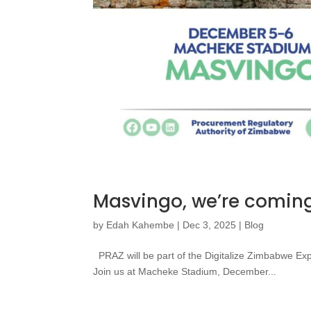
Masvingo, we’re coming
by
Edah Kahembe
|
Dec 3, 2025
|
Blog
PRAZ will be part of the Digitalize Zimbabwe Ex
Join us at Macheke Stadium, December...