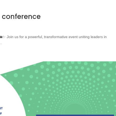
 conference
 Join us for a powerful, transformative event uniting leaders in
..