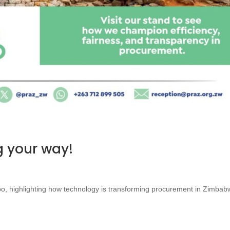
 your way!
po, highlighting how technology is transforming procurement in Zimbab