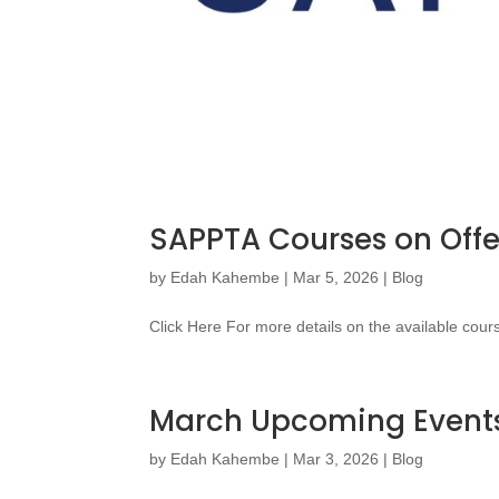
SAPPTA Courses on Offe
by
Edah Kahembe
|
Mar 5, 2026
|
Blog
Click Here For more details on the available cour
March Upcoming Event
by
Edah Kahembe
|
Mar 3, 2026
|
Blog