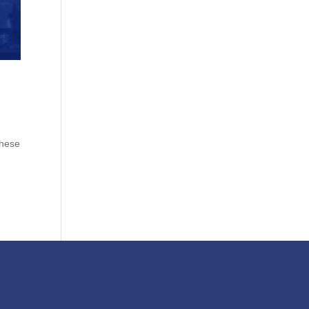
these