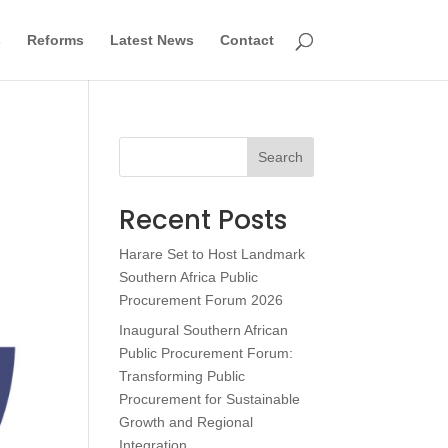
s
Reforms
Latest News
Contact
Search
Recent Posts
Harare Set to Host Landmark
Southern Africa Public
Procurement Forum 2026
Inaugural Southern African
Public Procurement Forum:
Transforming Public
Procurement for Sustainable
Growth and Regional
Integration