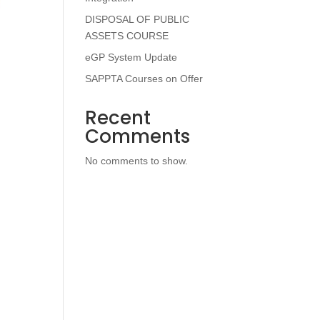
DISPOSAL OF PUBLIC
ASSETS COURSE
eGP System Update
SAPPTA Courses on Offer
Recent
Comments
No comments to show.