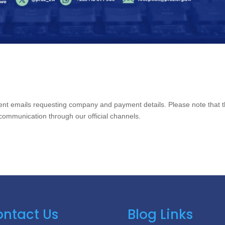
lent emails requesting company and payment details. Please note that 
communication through our official channels.
ntact Us
Blog Links