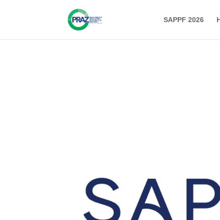
SAPPF 2026