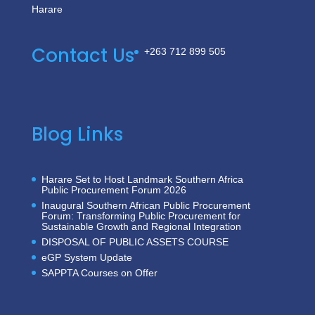
Harare
Contact Us
+263 712 899 505
Blog Links
Harare Set to Host Landmark Southern Africa
Public Procurement Forum 2026
Inaugural Southern African Public Procurement
Forum: Transforming Public Procurement for
Sustainable Growth and Regional Integration
DISPOSAL OF PUBLIC ASSETS COURSE
eGP System Update
SAPPTA Courses on Offer