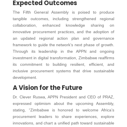
Expected Outcomes
The Fifth General Assembly is poised to produce
tangible outcomes, including strengthened regional
collaboration, enhanced knowledge sharing on
innovative procurement practices, and the adoption of
an updated regional action plan and governance
framework to guide the network’s next phase of growth.
Through its leadership in the APPN and ongoing
investment in digital transformation, Zimbabwe reaffirms
its commitment to building resilient, efficient, and
inclusive procurement systems that drive sustainable
development.
A Vision for the Future
Dr. Clever Ruswa, APPN President and CEO of PRAZ,
expressed optimism about the upcoming Assembly,
stating, “Zimbabwe is honored to welcome Africa’s
procurement leaders to share experiences, explore
innovations, and chart a unified path toward sustainable