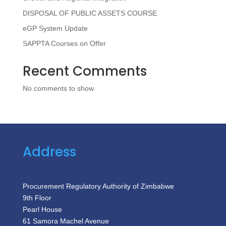
DISPOSAL OF PUBLIC ASSETS COURSE
eGP System Update
SAPPTA Courses on Offer
Recent Comments
No comments to show.
Address
Procurement Regulatory Authority of Zimbabwe
9th Floor
Pearl House
61 Samora Machel Avenue