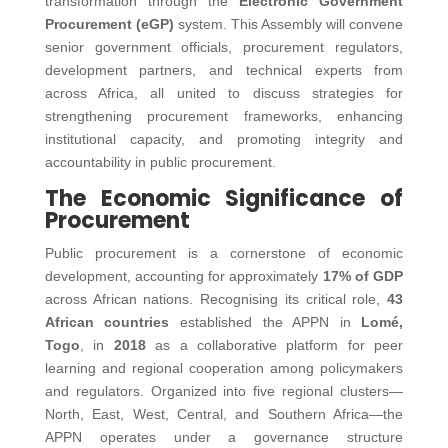
transformation through the
Electronic Government
Procurement (eGP)
system. This Assembly will convene
senior government officials, procurement regulators,
development partners, and technical experts from
across Africa, all united to discuss strategies for
strengthening procurement frameworks, enhancing
institutional capacity, and promoting integrity and
accountability in public procurement.
The Economic Significance of
Procurement
Public procurement is a cornerstone of economic
development, accounting for approximately
17% of GDP
across African nations. Recognising its critical role,
43
African countries
established the APPN in
Lomé,
Togo
, in
2018
as a collaborative platform for peer
learning and regional cooperation among policymakers
and regulators. Organized into five regional clusters—
North, East, West, Central, and Southern Africa—the
APPN operates under a governance structure