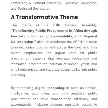
comprising a General Assembly, Executive Committee,
and Technical Secretariat.
A Transformative Theme
The theme of the Fifth General Assembly,
“Transforming Public Procurement in Africa through
Innovation, Inclusion, Sustainability, and Regional
Collaboration,”
aims to accelerate the APPN’s mission
to revolutionise procurement across the continent. This
theme emphasizes the urgent need for public
procurement systems that leverage technology and
innovation, promote the inclusion of women, youth, and
small enterprises, and integrate sustainability into public
spending.
By harnessing
digital technologies
such as artificial
intelligence, automation, and data analytics, public
procurement can drive transparency, efficiency, and
accountability. Inclusion ensures equitable access to