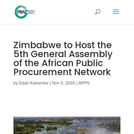
Zimbabwe to Host the
5th General Assembly
of the African Public
Procurement Network
by
Edah Kahembe
|
Nov 5, 2025
|
APPN