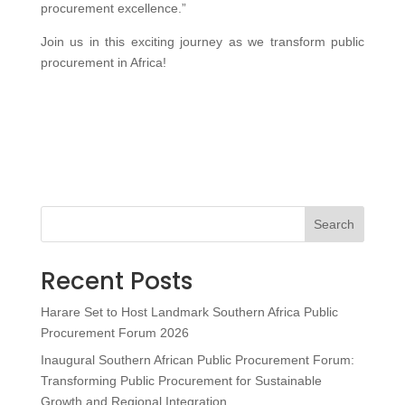
procurement excellence.”
Join us in this exciting journey as we transform public
procurement in Africa!
Search
Recent Posts
Harare Set to Host Landmark Southern Africa Public
Procurement Forum 2026
Inaugural Southern African Public Procurement Forum:
Transforming Public Procurement for Sustainable
Growth and Regional Integration