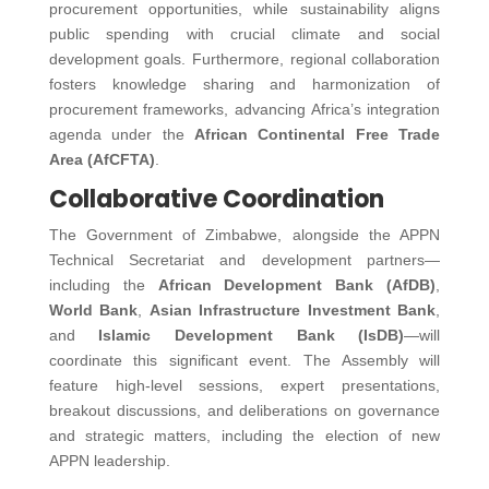
procurement opportunities, while sustainability aligns
public spending with crucial climate and social
development goals. Furthermore, regional collaboration
fosters knowledge sharing and harmonization of
procurement frameworks, advancing Africa’s integration
agenda under the
African Continental Free Trade
Area (AfCFTA)
.
Collaborative Coordination
The Government of Zimbabwe, alongside the APPN
Technical Secretariat and development partners—
including the
African Development Bank (AfDB)
,
World Bank
,
Asian Infrastructure Investment Bank
,
and
Islamic Development Bank (IsDB)
—will
coordinate this significant event. The Assembly will
feature high-level sessions, expert presentations,
breakout discussions, and deliberations on governance
and strategic matters, including the election of new
APPN leadership.