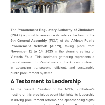
The
Procurement Regulatory Authority of Zimbabwe
(PRAZ)
is proud to announce its role as the host of the
5th General Assembly
(FiGA) of the
African Public
Procurement Network (APPN)
, taking place from
November 11 to 14, 2025
in the stunning setting of
Victoria Falls
. This landmark gathering represents a
pivotal moment for Zimbabwe and the African continent
in advancing transparent, efficient, and sustainable
public procurement systems.
A Testament to Leadership
As the current President of the APPN, Zimbabwe’s
hosting of this prestigious event highlights its leadership
in driving procurement reforms and spearheading digital