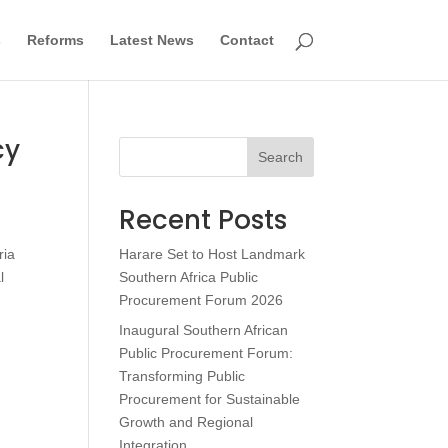
s
Reforms
Latest News
Contact
cy
Search
Recent Posts
ria
Harare Set to Host Landmark
l
Southern Africa Public
Procurement Forum 2026
Inaugural Southern African
Public Procurement Forum:
Transforming Public
Procurement for Sustainable
Growth and Regional
Integration