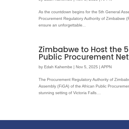
As the countdown begins for the 5th General Ass
Procurement Regulatory Authority of Zimbabwe (PRA
ensure an unforgettable...
Zimbabwe to Host the 5
Public Procurement Ne
by
Edah Kahembe
|
Nov 5, 2025
|
APPN
The Procurement Regulatory Authority of Zimbabwe
Assembly (FiGA) of the African Public Procureme
stunning setting of Victoria Falls....