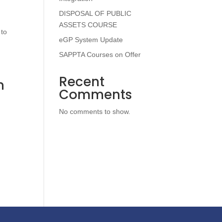
DISPOSAL OF PUBLIC
ASSETS COURSE
 to
eGP System Update
SAPPTA Courses on Offer
Recent
n
Comments
No comments to show.