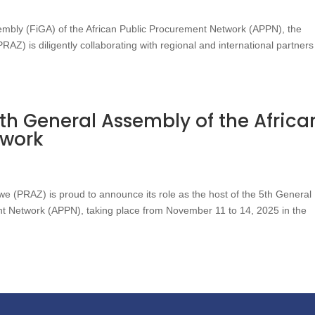
embly (FiGA) of the African Public Procurement Network (APPN), the
Z) is diligently collaborating with regional and international partners
th General Assembly of the Africa
twork
 (PRAZ) is proud to announce its role as the host of the 5th General
nt Network (APPN), taking place from November 11 to 14, 2025 in the