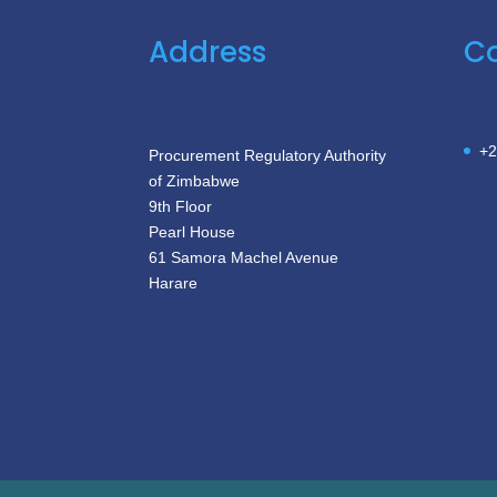
Address
Co
+2
Procurement Regulatory Authority
of Zimbabwe
9th Floor
Pearl House
61 Samora Machel Avenue
Harare