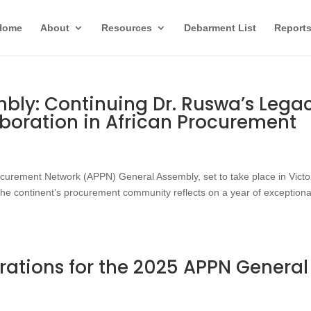
Home
About
Resources
Debarment List
Report
bly: Continuing Dr. Ruswa’s Lega
aboration in African Procurement
rocurement Network (APPN) General Assembly, set to take place in Victo
he continent’s procurement community reflects on a year of exceptiona
rations for the 2025 APPN General