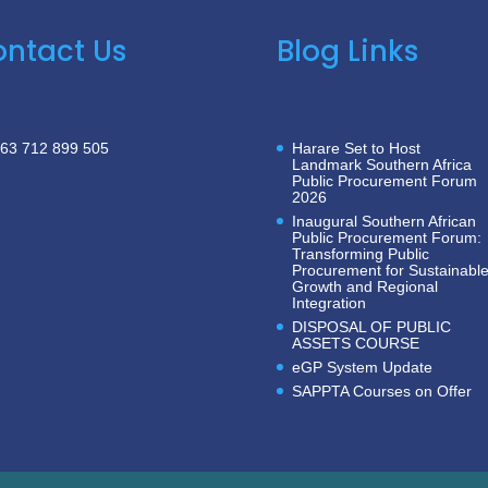
ntact Us
Blog Links
63 712 899 505
Harare Set to Host
Landmark Southern Africa
Public Procurement Forum
2026
Inaugural Southern African
Public Procurement Forum:
Transforming Public
Procurement for Sustainabl
Growth and Regional
Integration
DISPOSAL OF PUBLIC
ASSETS COURSE
eGP System Update
SAPPTA Courses on Offer