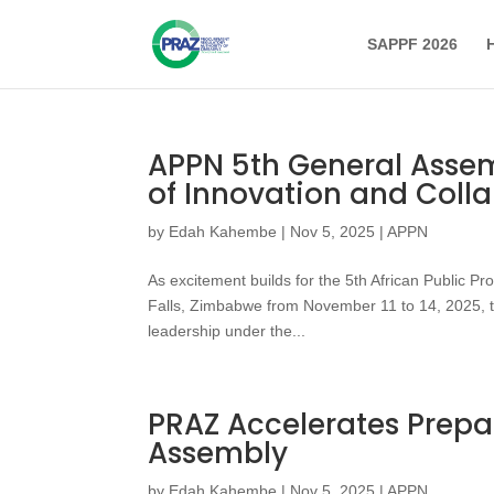
SAPPF 2026
APPN 5th General Assem
of Innovation and Coll
by
Edah Kahembe
|
Nov 5, 2025
|
APPN
As excitement builds for the 5th African Public P
Falls, Zimbabwe from November 11 to 14, 2025, t
leadership under the...
PRAZ Accelerates Prepa
Assembly
by
Edah Kahembe
|
Nov 5, 2025
|
APPN